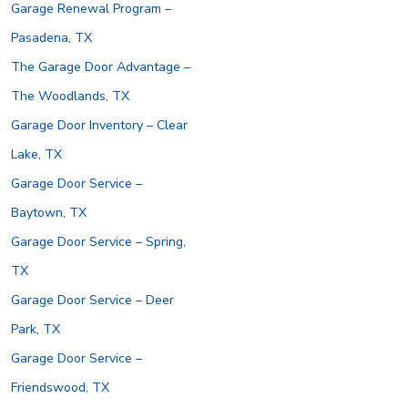
Garage Renewal Program –
Pasadena, TX
The Garage Door Advantage –
The Woodlands, TX
Garage Door Inventory – Clear
Lake, TX
Garage Door Service –
Baytown, TX
Garage Door Service – Spring,
TX
Garage Door Service – Deer
Park, TX
Garage Door Service –
Friendswood, TX