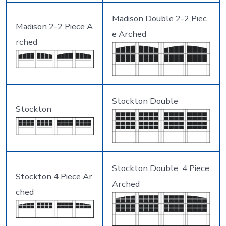
Madison Double 2-2 Piec
Madison 2-2 Piece A
e Arched
rched
Stockton Double
Stockton
Stockton Double 4 Piece
Stockton 4 Piece Ar
Arched
ched