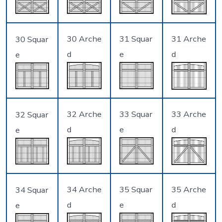
30 Arche
31 Squar
31 Arche
30 Squar
d
e
d
e
32 Arche
33 Squar
33 Arche
32 Squar
d
e
d
e
34 Arche
35 Squar
35 Arche
34 Squar
d
e
d
e