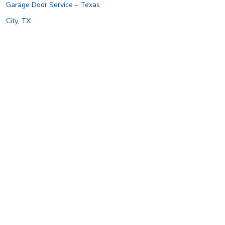
Garage Door Service – Texas
City, TX