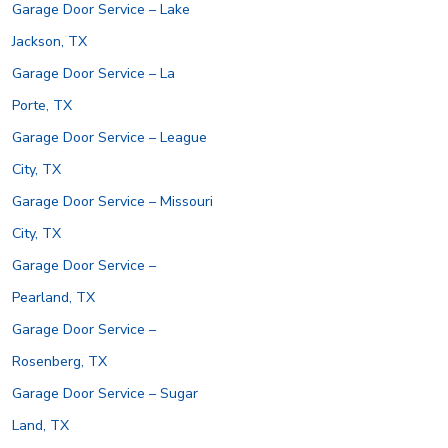
Garage Door Service – Lake
Jackson, TX
Garage Door Service – La
Porte, TX
Garage Door Service – League
City, TX
Garage Door Service – Missouri
City, TX
Garage Door Service –
Pearland, TX
Garage Door Service –
Rosenberg, TX
Garage Door Service – Sugar
Land, TX