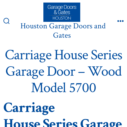
Skip
to
content
Houston Garage Doors and
Search
M
Toggle
Gates
Carriage House Series
Garage Door – Wood
Model 5700
Carriage
House Series Garage