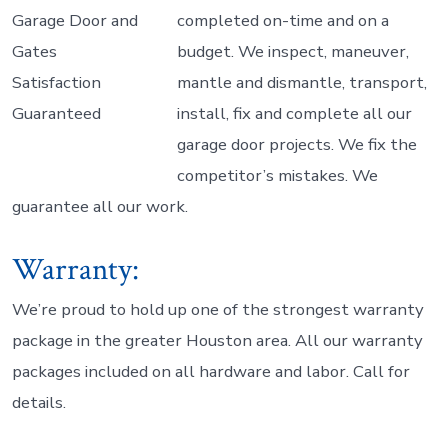
completed on-time and on a
budget. We inspect, maneuver,
mantle and dismantle, transport,
install, fix and complete all our
garage door projects. We fix the
competitor’s mistakes. We
guarantee all our work.
Warranty:
We’re proud to hold up one of the strongest warranty
package in the greater Houston area. All our warranty
packages included on all hardware and labor. Call for
details.