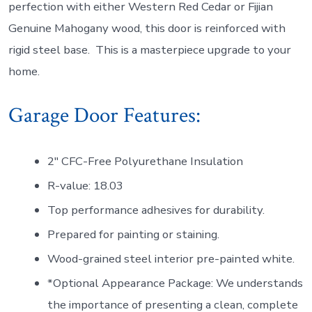
perfection with either Western Red Cedar or Fijian
Genuine Mahogany wood, this door is reinforced with
rigid steel base. This is a masterpiece upgrade to your
home.
Garage Door Features:
2″ CFC-Free Polyurethane Insulation
R-value: 18.03
Top performance adhesives for durability.
Prepared for painting or staining.
Wood-grained steel interior pre-painted white.
*Optional Appearance Package: We understands
the importance of presenting a clean, complete