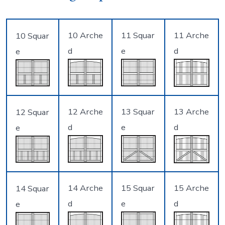
10 Arche
11 Squar
11 Arche
10 Squar
d
e
d
e
12 Arche
13 Squar
13 Arche
12 Squar
d
e
d
e
14 Arche
15 Squar
15 Arche
14 Squar
d
e
d
e