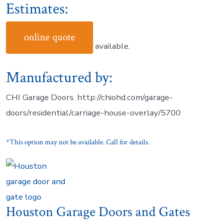
Estimates:
online quote
available.
Manufactured by:
CHI Garage Doors. http://chiohd.com/garage-
doors/residential/carriage-house-overlay/5700
*This option may not be available. Call for details.
Houston Garage Doors and Gates