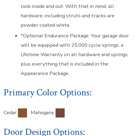
look inside and out. With that in mind, all
hardware, including struts and tracks are
powder coated white.
*Optional Endurance Package: Your garage door
will be equipped with 25,000 cycle springs, a
Lifetime Warranty on all hardware and springs,
plus everything that is included in the
Appearance Package.
Primary Color Options:
Cedar
Mahogany
Door Design Options: