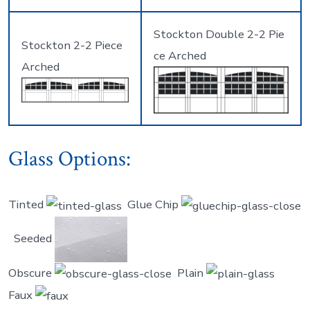
Stockton Double 2-2 Pie
Stockton 2-2 Piece
ce Arched
Arched
Glass Options:
Tinted
Glue Chip
Seeded
Obscure
Plain
Faux