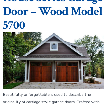
Door – Wood Model
5700
Beautifully unforgettable is used to describe the
originality of carriage style garage doors. Crafted with