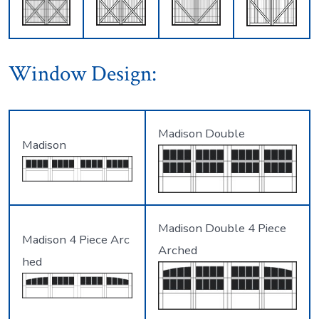
Window Design:
Madison Double
Madison
Madison Double 4 Piece
Madison 4 Piece Arc
Arched
hed