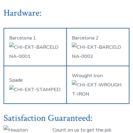
Hardware:
Barcelona 1
Barcelona 2
Wrought Iron
Spade
Satisfaction Guaranteed:
Count on us to get the job