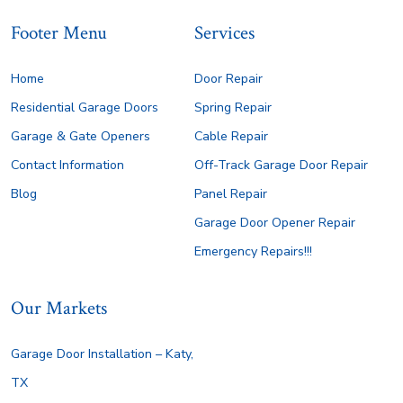
Footer Menu
Services
Home
Door Repair
Residential Garage Doors
Spring Repair
Garage & Gate Openers
Cable Repair
Contact Information
Off-Track Garage Door Repair
Blog
Panel Repair
Garage Door Opener Repair
Emergency Repairs!!!
Our Markets
Garage Door Installation – Katy,
TX