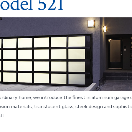
odel 521
ordinary home, we introduce the finest in aluminum garage d
sion materials, translucent glass, sleek design and sophistic
ll.