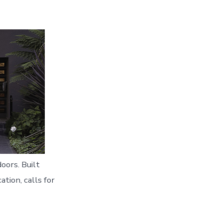
oors. Built
ation, calls for