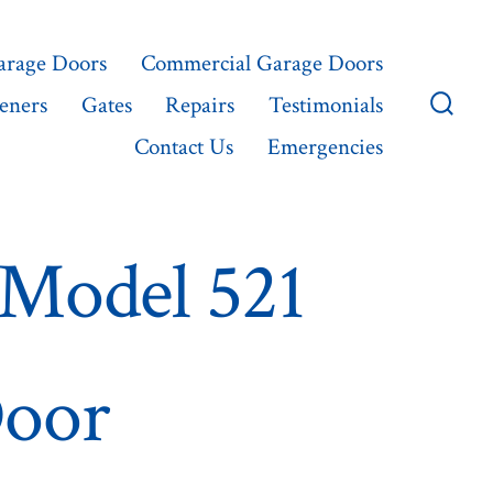
Garage Doors
Commercial Garage Doors
eners
Gates
Repairs
Testimonials
Searc
Contact Us
Emergencies
Toggl
Model 521
Door