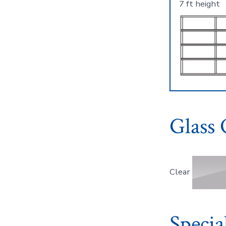
7 ft height
Glass 
Clear
Specia