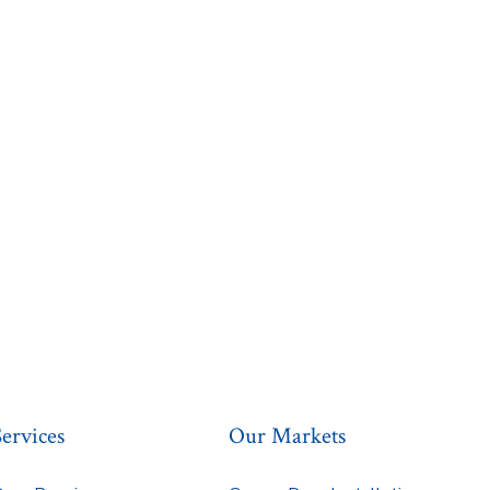
Services
Our Markets