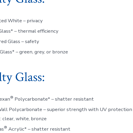
ed White – privacy
lass* – thermal efficiency
ed Glass – safety
Glass* – green, grey, or bronze
lty Glass:
®
Lexan
Polycarbonate* – shatter resistant
all Polycarbonate – superior strength with UV protection
: clear, white, bronze
®
as
Acrylic* – shatter resistant