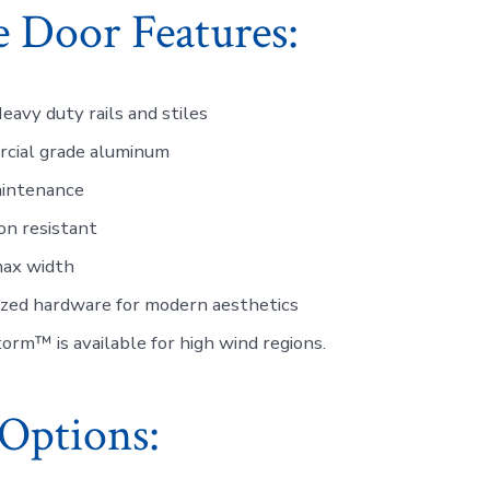
 Door Features:
eavy duty rails and stiles
cial grade aluminum
intenance
on resistant
max width
ized hardware for modern aesthetics
rm™ is available for high wind regions.
Options: