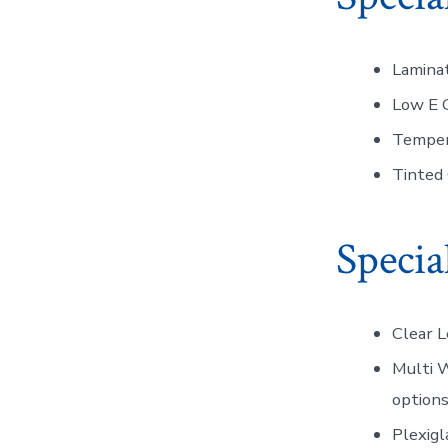
Laminat
Low E G
Temper
Tinted 
Specia
Clear 
Multi W
options
Plexigl