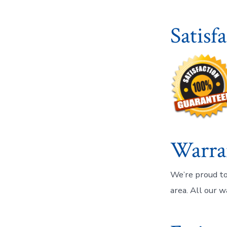
Satisf
Warra
We’re proud to
area. All our w