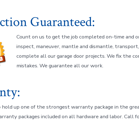
action Guaranteed:
Count on us to get the job completed on-time and o
inspect, maneuver, mantle and dismantle, transport, i
complete all our garage door projects. We fix the c
mistakes. We guarantee all our work.
nty:
 hold up one of the strongest warranty package in the gr
arranty packages included on all hardware and labor. Call fo