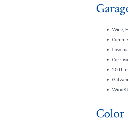
Garage
Wide, H
Commer
Low ma
Corrosi
20 ft. 
Galvan
WindSto
Color 