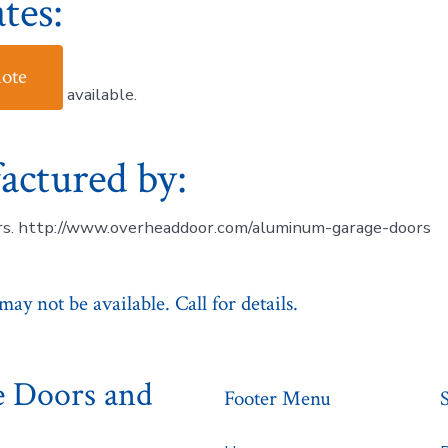
tes:
uote
available.
actured by:
s. http://www.overheaddoor.com/aluminum-garage-doors
ay not be available. Call for details.
e Doors and
Footer Menu