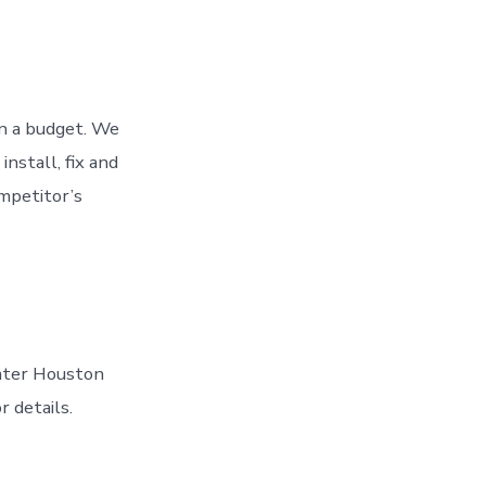
n a budget. We
nstall, fix and
ompetitor’s
eater Houston
r details.