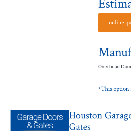
Estima
online q
Manuf
Overhead Door
*This option m
Houston Garag
Gates