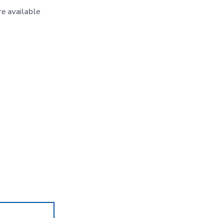
e available