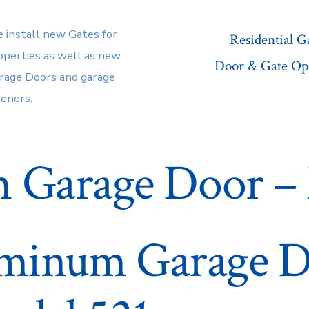
 install new Gates for
Residential 
operties as well as new
Door & Gate Op
rage Doors and garage
eners.
 Garage Door – 
minum Garage 