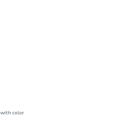
 with color