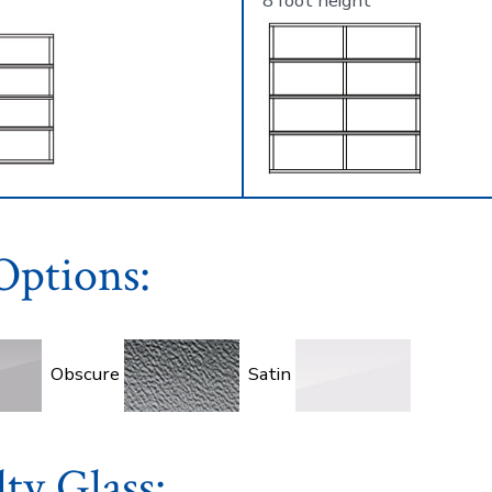
8 foot height
Options:
Obscure
Satin
lty Glass: