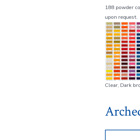
188 powder coa
upon request.
Clear, Dark bro
Arched