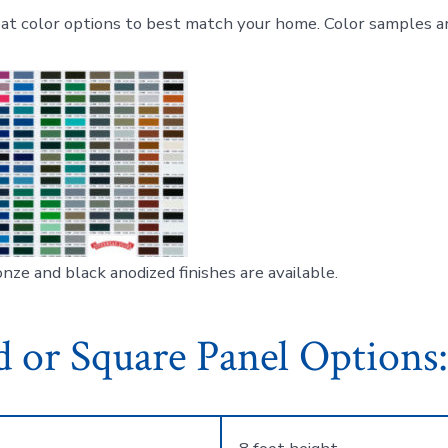
t color options to best match your home. Color samples ar
nze and black anodized finishes are available.
 or Square Panel Options: