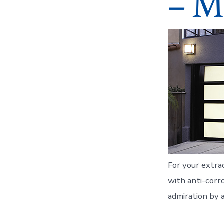
– M
For your extra
with anti-corro
admiration by a