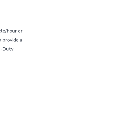
cle/hour or
 provide a
um-Duty