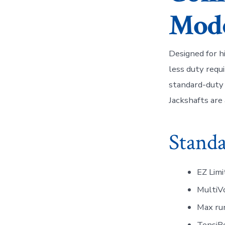
Mode
Designed for hi
less duty requ
standard-duty 
Jackshafts are 
Standa
EZ Limi
MultiVo
Max run
TensiBe