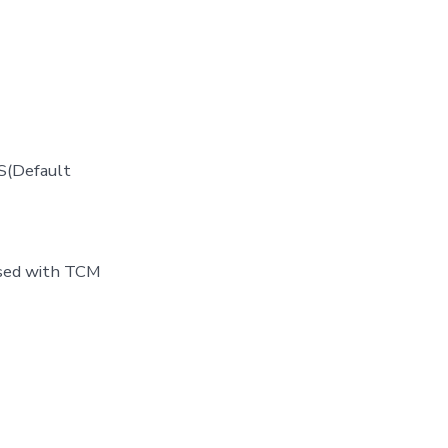
S(Default
used with TCM