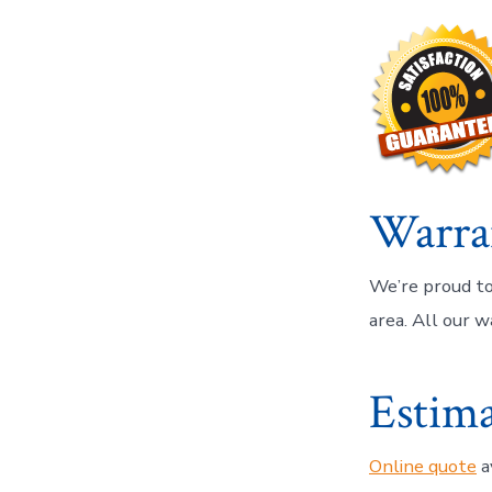
Warra
We’re proud to
area. All our w
Estima
Online quote
a