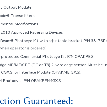
ary Output Module
icode® Transmitters
mental Modifications
2010 Approved Reversing Devices
-Beam® Photoeye Kit with adjustable bracket P/N 38176R.
when operator is ordered.)
-protected Commercial Photoeye Kit P/N OPAKPE.S
Edge ME/MT/CPT (DC or T3) 2-wire edge sensor. Must be 
CGX.S) or Interface Module (OPAKMEIGX.S).
4 Photoeyes P/N OPAKPEN4GX.S
action Guaranteed: