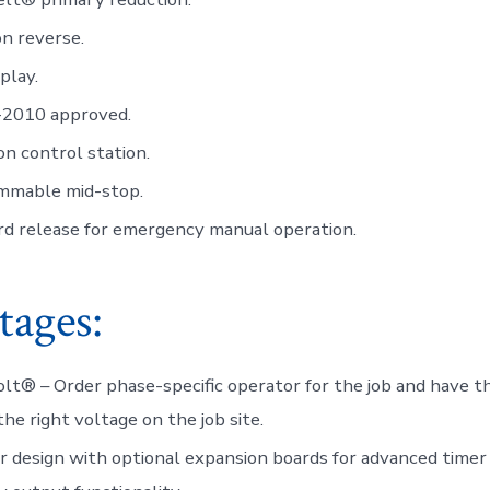
n reverse.
play.
2010 approved.
n control station.
mmable mid-stop.
rd release for emergency manual operation.
tages:
lt® – Order phase-specific operator for the job and have th
the right voltage on the job site.
 design with optional expansion boards for advanced timer 