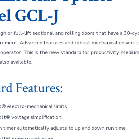
l GCL-J
gh or full-lift sectional and rolling doors that have a 30-cy
irement. Advanced features and robust mechanical design to
operator. This is the new standard for productivity. Medi
also available.
rd Features:
t® electro-mechanical limits.
lt® voltage simplification.
 timer automatically adjusts to up and down run time.
lt® primary reduction.