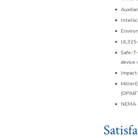
Auxili
Intell
Environ
UL325-
Safe-T
device 
Impact
Miller
(OPABT
NEMA 
Satisf