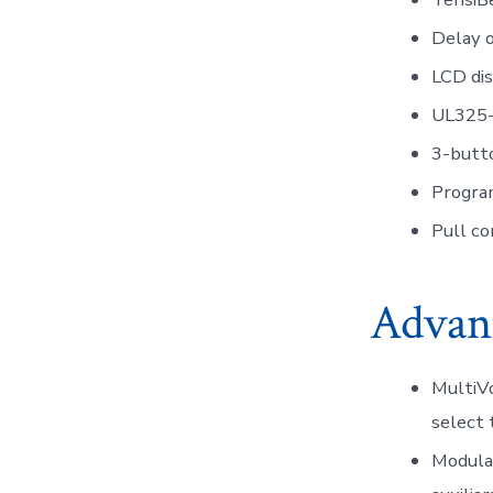
Delay o
LCD dis
UL325-
3-butto
Progra
Pull co
Advan
MultiVo
select 
Modular