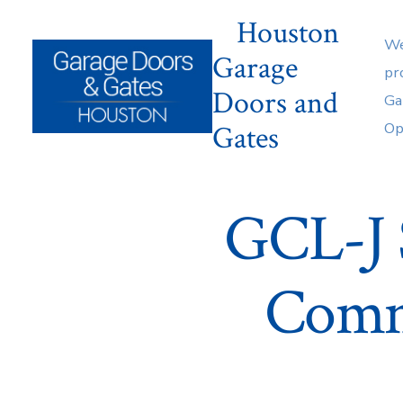
Skip
Houston
to
We
Garage
content
pr
Doors and
Ga
Gates
Op
GCL-J 
Comm