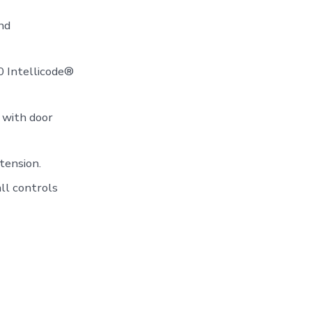
nd
50 Intellicode®
 with door
tension.
ll controls