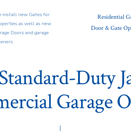
 install new Gates for
Residential 
operties as well as new
Door & Gate Op
rage Doors and garage
eners.
Standard-Duty Ja
ercial Garage O