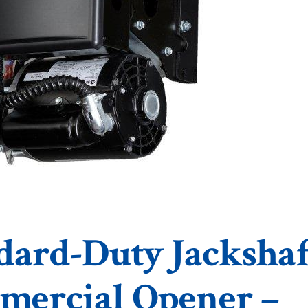
dard-Duty Jackshaf
ercial Opener –