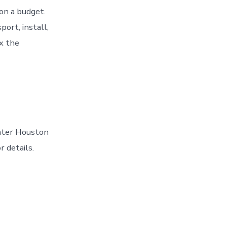
on a budget.
ort, install,
ix the
eater Houston
r details.