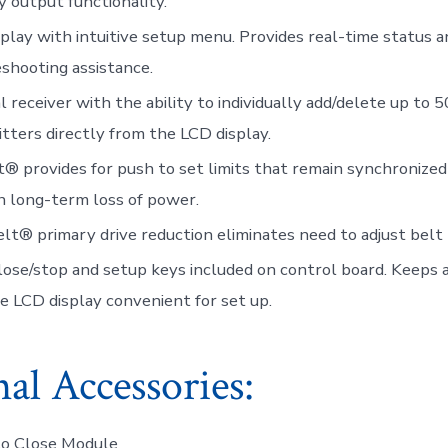
ry output functionality.
play with intuitive setup menu. Provides real-time status a
shooting assistance.
l receiver with the ability to individually add/delete up to 
tters directly from the LCD display.
t® provides for push to set limits that remain synchronized
 long-term loss of power.
lt® primary drive reduction eliminates need to adjust belt 
ose/stop and setup keys included on control board. Keeps a
e LCD display convenient for set up.
al Accessories:
to Close Module