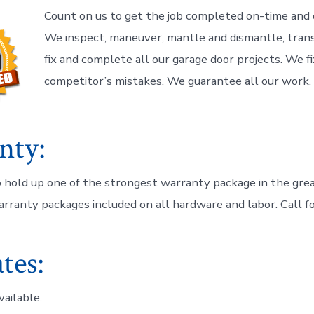
Count on us to get the job completed on-time and 
We inspect, maneuver, mantle and dismantle, transp
fix and complete all our garage door projects. We f
competitor’s mistakes. We guarantee all our work.
nty:
 hold up one of the strongest warranty package in the gr
arranty packages included on all hardware and labor. Call fo
tes:
vailable.