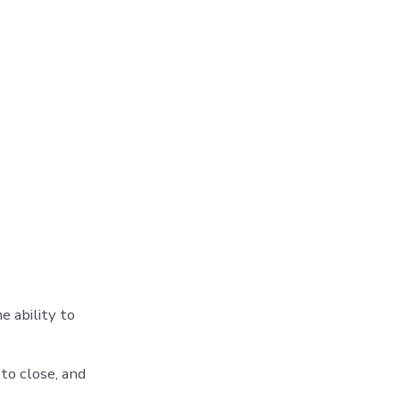
e ability to
to close, and