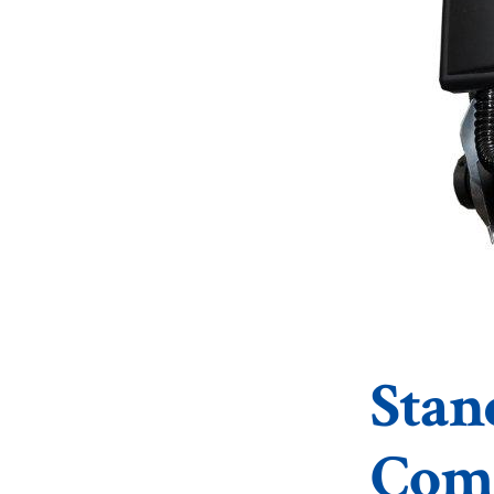
Stan
Comm