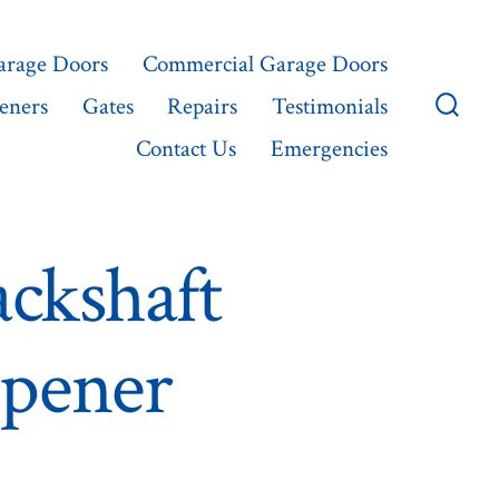
Garage Doors
Commercial Garage Doors
eners
Gates
Repairs
Testimonials
Searc
Contact Us
Emergencies
Toggl
ckshaft
pener