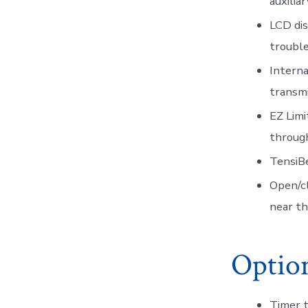
auxilia
LCD dis
trouble
Interna
transmi
EZ Limi
through
TensiBe
Open/cl
near th
Option
Timer 