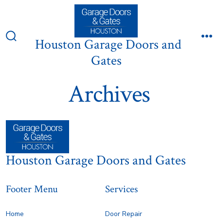
Skip
to
content
Houston Garage Doors and
Search
M
Toggle
Gates
Archives
Houston Garage Doors and Gates
Footer Menu
Services
Home
Door Repair