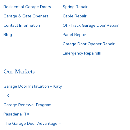
Residential Garage Doors
Spring Repair
Garage & Gate Openers
Cable Repair
Contact Information
Off-Track Garage Door Repair
Blog
Panel Repair
Garage Door Opener Repair
Emergency Repairs!!!
Our Markets
Garage Door Installation – Katy,
TX
Garage Renewal Program –
Pasadena, TX
The Garage Door Advantage –