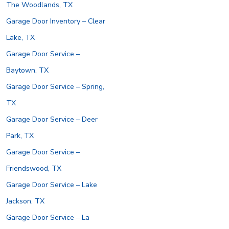
The Woodlands, TX
Garage Door Inventory – Clear
Lake, TX
Garage Door Service –
Baytown, TX
Garage Door Service – Spring,
TX
Garage Door Service – Deer
Park, TX
Garage Door Service –
Friendswood, TX
Garage Door Service – Lake
Jackson, TX
Garage Door Service – La